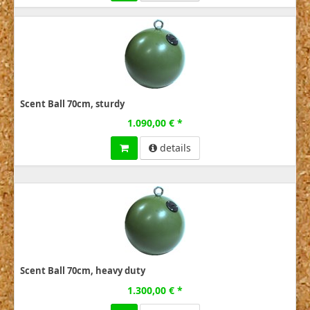
Scent Ball 70cm, sturdy
1.090,00 € *
details
Scent Ball 70cm, heavy duty
1.300,00 € *