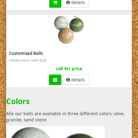
details
Customized Balls
create your own ball
call for price
details
Colors
Alle our balls are available in three different colors: olive,
granite, sand stone