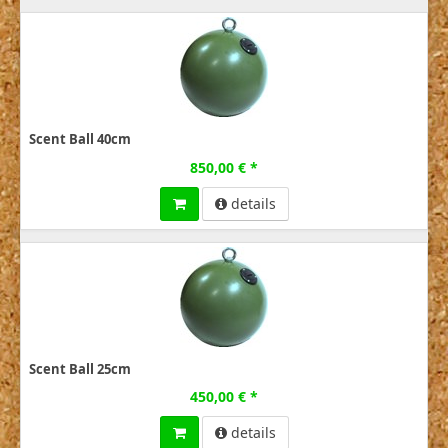
Scent Ball 40cm
850,00 € *
details
Scent Ball 25cm
450,00 € *
details