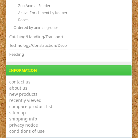
Zoo Animal Feeder
Active Enrichment by Keeper
Ropes
Ordered by animal groups
Catching/Handling/Transport
Technology/Construction/Deco
Feeding
INFORMATION
contact us
about us
new products
recently viewed
compare product list
sitemap
shipping info
privacy notice
conditions of use