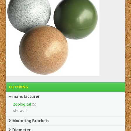
FILTERING
manufacturer
Zoological
(5)
show all
Mounting Brackets
Diameter