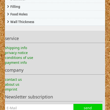
Filling
Food Holes
Wall Thickness
service
shipping info
privacy notice
conditions of use
payment info
company
contact us
about us
imprint
Newsletter subscription
send