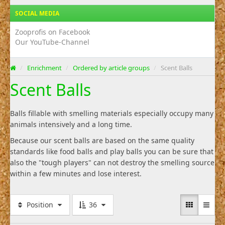
SOCIAL MEDIA
Zooprofis on Facebook
Our YouTube-Channel
/
Enrichment
/
Ordered by article groups
/
Scent Balls
Scent Balls
Balls fillable with smelling materials especially occupy many
animals intensively and a long time.
Because our scent balls are based on the same quality
standards like food balls and play balls you can be sure that
also the "tough players" can not destroy the smelling source
within a few minutes and lose interest.
Position
36