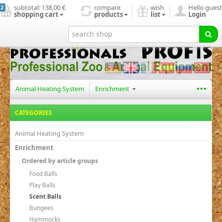
subtotal:
138,00 €
compare
wish
Hello guest
2
shopping cart
products
list
Login
start page
new products
search
contact us
...
Animal Heating System
Enrichment
CATEGORIES
Animal Heating System
Enrichment
Ordered by article groups
Food Balls
Play Balls
Scent Balls
Bungees
Hammocks